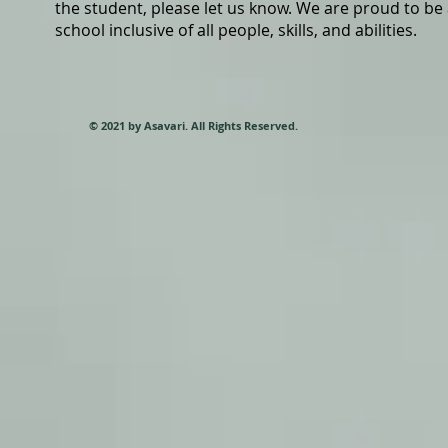
the student, please let us know. We are proud to be
school inclusive of all people, skills, and abilities.
© 2021 by Asavari. All Rights Reserved.