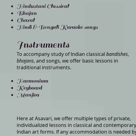
Hindustani Classical
Bhajan
Ghazal
Hindi & Bengali Karaoke songs
Instruments
To accompany study of Indian classical
bandishes
,
bhajans
, and songs, we offer basic lessons in
traditional instruments.
Harmonium
Keyboard
Manjira
Here at Asavari, we offer multiple types of private,
individualized lessons in classical and contemporar
Indian art forms. If any accommodation is needed b