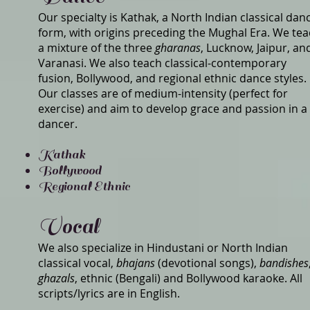
Our specialty is Kathak, a North Indian classical dan
form, with origins preceding the Mughal Era. We te
a mixture of the three
gharanas
, Lucknow, Jaipur, an
Varanasi. We also teach classical-contemporary
fusion, Bollywood, and regional ethnic dance styles.
Our classes are of medium-intensity (perfect for
exercise) and aim to develop grace and passion in a
dancer.
Kathak
Bollywood
Regional Ethnic
Vocal
We also specialize in Hindustani or North Indian
classical vocal,
bhajans
(devotional songs),
bandishes
ghazals
, ethnic (Bengali) and Bollywood karaoke. All
scripts/lyrics are in English.