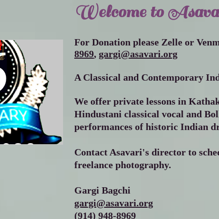
Welcome to Asava
For Donation please Zelle or Ven
8969
,
gargi@asavari.org
A Classical and Contemporary Ind
We offer private lessons in Katha
Hindustani classical vocal and Bo
performances of historic Indian d
Contact Asavari's director to sched
freelance photography.
Gargi Bagchi
gargi@asavari.org
(914) 948-8969