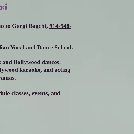
ri
Screenshot 2023
mo to Gargi Bagchi,
914-948-
ian Vocal and Dance School.
k and Bollywood dances,
llywood karaoke, and acting
ramas.
ule classes, events, and