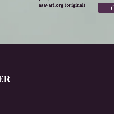
asavari.org (original)
C
LER