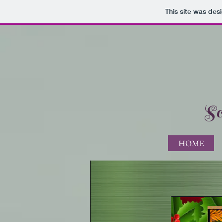
This site was des
Sc
HOME