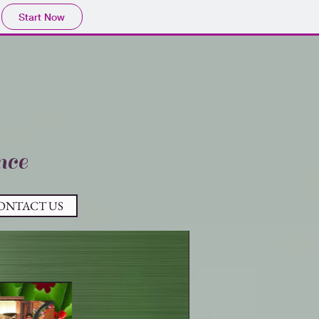
Start Now
nce
ONTACT US