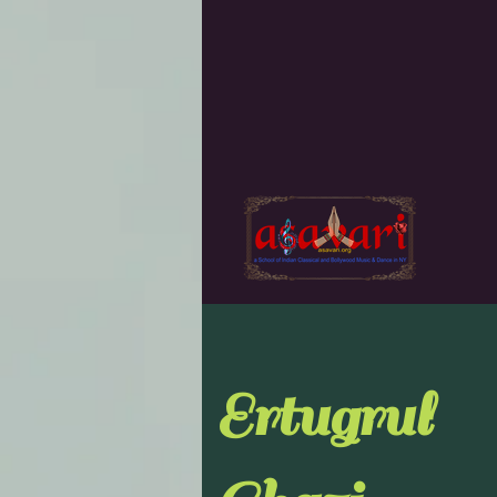
Ertugrul